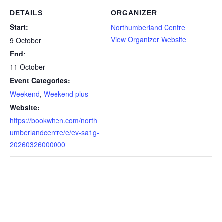
DETAILS
ORGANIZER
Start:
Northumberland Centre
View Organizer Website
9 October
End:
11 October
Event Categories:
Weekend
,
Weekend plus
Website:
https://bookwhen.com/north
umberlandcentre/e/ev-sa1g-
20260326000000