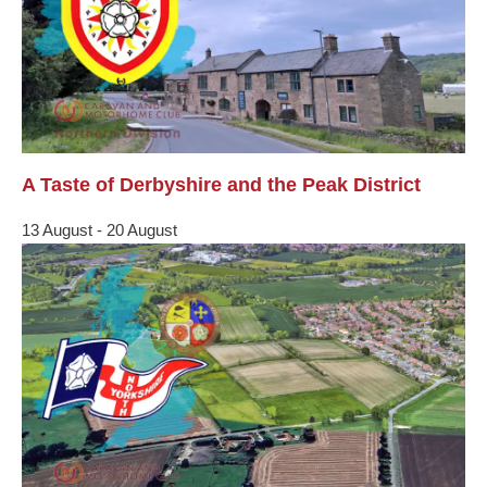
A Taste of Derbyshire and the Peak District
13 August
-
20 August