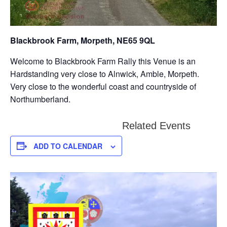
Blackbrook Farm, Morpeth, NE65 9QL
Welcome to Blackbrook Farm Rally this Venue is an
Hardstanding very close to Alnwick, Amble, Morpeth.
Very close to the wonderful coast and countryside of
Northumberland.
Related Events
ADD TO CALENDAR