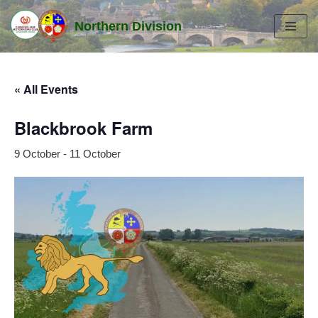
Northern Division
Skip
to
content
« All Events
Blackbrook Farm
9 October
-
11 October