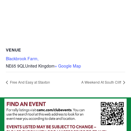
VENUE
Blackbrook Farm,
NE65 9QL
United Kingdom
+ Google Map
Free And Easy at Staxton
A Weekend At South Cliff