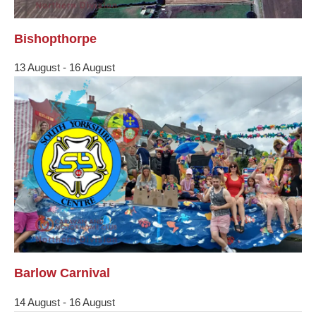
Bishopthorpe
13 August
-
16 August
Barlow Carnival
14 August
-
16 August