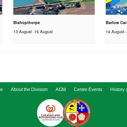
Bishopthorpe
Barlow Car
13 August
-
16 August
14 August
-
e
About the Division
AGM
Centre Events
History