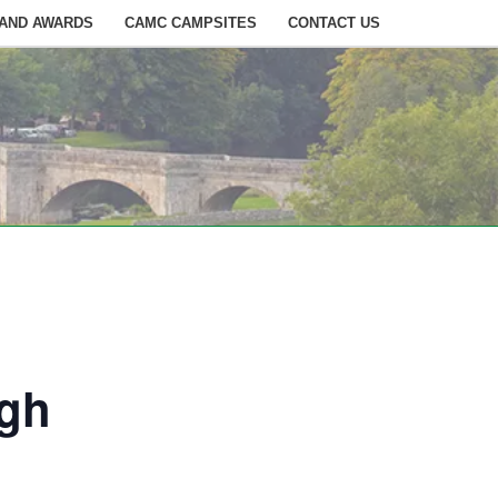
 AND AWARDS
CAMC CAMPSITES
CONTACT US
ugh