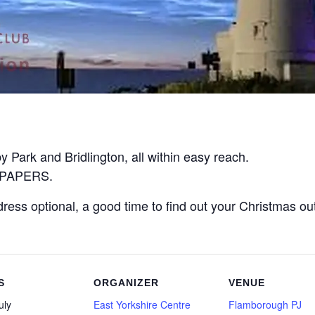
 Park and Bridlington, all within easy reach.
O PAPERS.
ress optional, a good time to find out your Christmas outfi
S
ORGANIZER
VENUE
uly
East Yorkshire Centre
Flamborough PJ