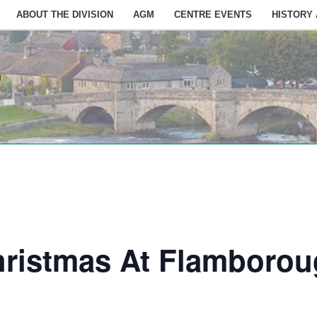
ABOUT THE DIVISION
AGM
CENTRE EVENTS
HISTORY
n
hristmas At Flamboro