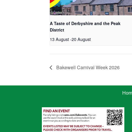
A Taste of Derbyshire and the Peak
District
13 August
-
20 August
Bakewell Carnival Week 2026
Hom