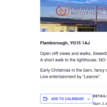
Flamborough, YO15 1AJ
Open cliff views and walks, Sewerby
A short walk to the lighthouse. N
Early Christmas in the barn, fancy d
Live entertainment by “Leanne”.
DETAIL
ADD TO CALENDAR
Start:
2 J