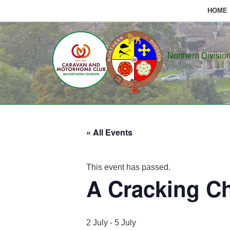
HOME
Skip
to
Northern Divisio
content
« All Events
This event has passed.
A Cracking C
2 July
-
5 July