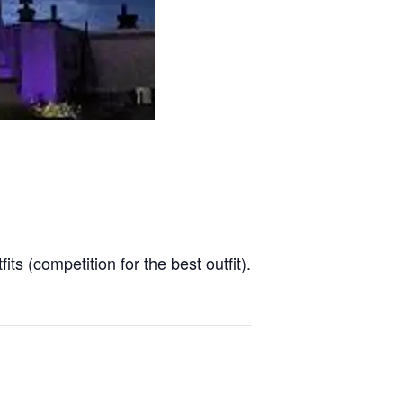
ts (competition for the best outfit).