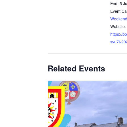
End:
5 Ju
Event Ca
Weeken
Website:
https://
svu7t-2
Related Events