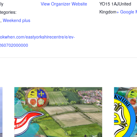
ly
View Organizer Website
YO15 1AJ
United
Kingdom
+ Google
tegories:
d
,
Weekend plus
bookwhen.com/eastyorkshirecentre/e/ev-
0260702000000