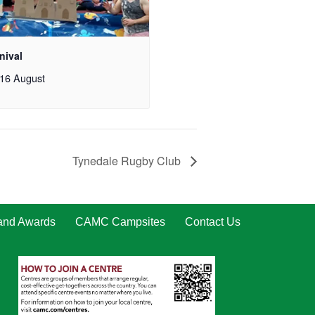
nival
16 August
Tynedale Rugby Club
 and Awards
CAMC Campsites
Contact Us