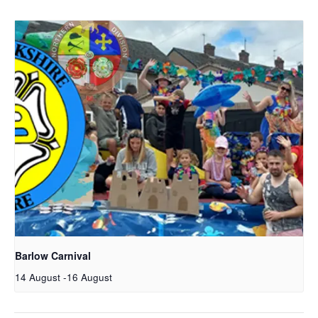
Barlow Carnival
14 August
-
16 August