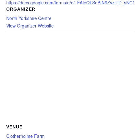
https://docs.google.com/forms/d/e/1FAIpQLSeBtN6ZvzUjD_sNC
ORGANIZER
North Yorkshire Centre
View Organizer Website
VENUE
Clotherholme Farm