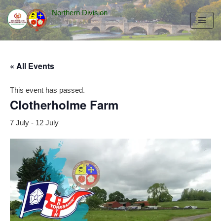
Northern Division
Skip
to
content
« All Events
This event has passed.
Clotherholme Farm
7 July
-
12 July