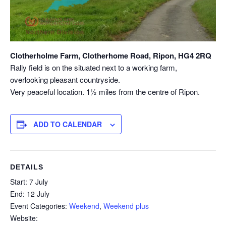
Clotherholme Farm, Clotherhome Road, Ripon, HG4 2RQ
Rally field is on the situated next to a working farm,
overlooking pleasant countryside.
Very peaceful location. 1½ miles from the centre of Ripon.
ADD TO CALENDAR
DETAILS
Start:
7 July
End:
12 July
Event Categories:
Weekend
,
Weekend plus
Website: