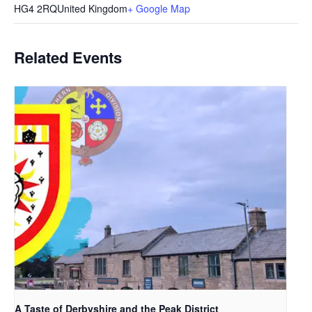
HG4 2RQ
United Kingdom
+ Google Map
Related Events
A Taste of Derbyshire and the Peak District