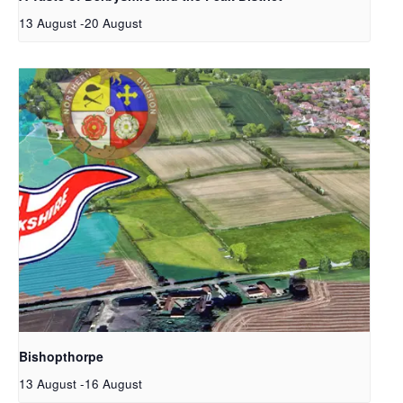
13 August
-
20 August
Bishopthorpe
13 August
-
16 August