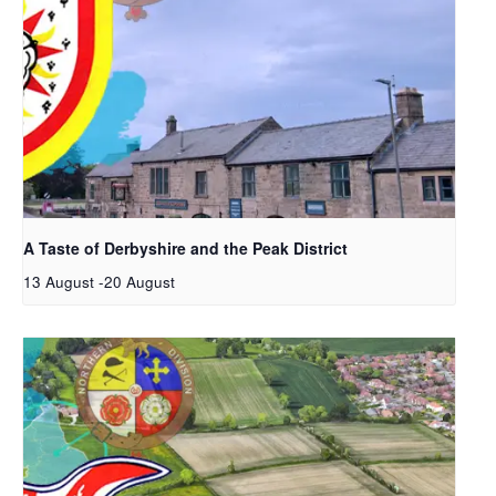
A Taste of Derbyshire and the Peak District
13 August
-
20 August