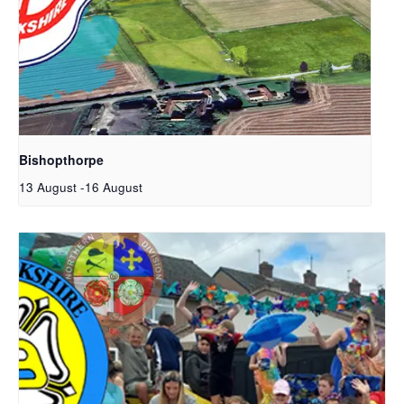
Bishopthorpe
13 August
-
16 August