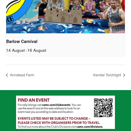
Barlow Carnival
14 August
-
16 August
Annstead Farm
Kendal Torchlight