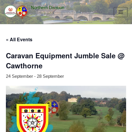
Northern Division
Skip
to
content
« All Events
Caravan Equipment Jumble Sale @
Cawthorne
24 September
-
28 September