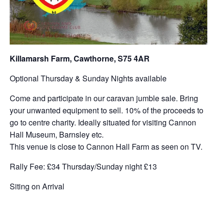
Killamarsh Farm, Cawthorne, S75 4AR
Optional Thursday & Sunday Nights available
Come and participate in our caravan jumble sale. Bring
your unwanted equipment to sell. 10% of the proceeds to
go to centre charity. Ideally situated for visiting Cannon
Hall Museum, Barnsley etc.
This venue is close to Cannon Hall Farm as seen on TV.
Rally Fee: £34 Thursday/Sunday night £13
Siting on Arrival