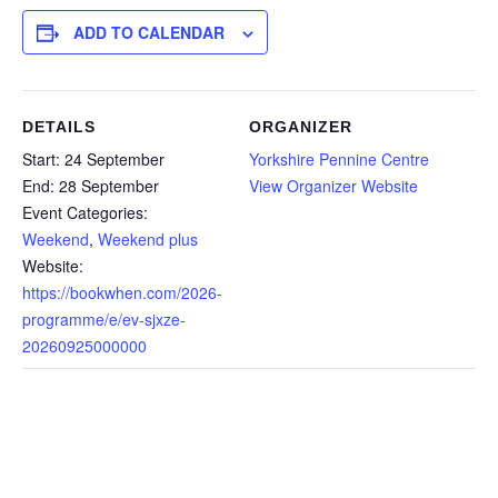
ADD TO CALENDAR
DETAILS
ORGANIZER
Start:
24 September
Yorkshire Pennine Centre
End:
28 September
View Organizer Website
Event Categories:
Weekend
,
Weekend plus
Website:
https://bookwhen.com/2026-
programme/e/ev-sjxze-
20260925000000