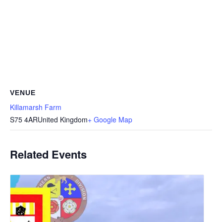
VENUE
Killamarsh Farm
S75 4AR
United Kingdom
+ Google Map
Related Events