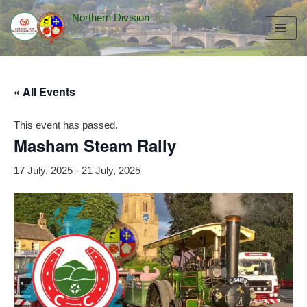
Northern Division
Skip
to
content
« All Events
This event has passed.
Masham Steam Rally
17 July, 2025
-
21 July, 2025