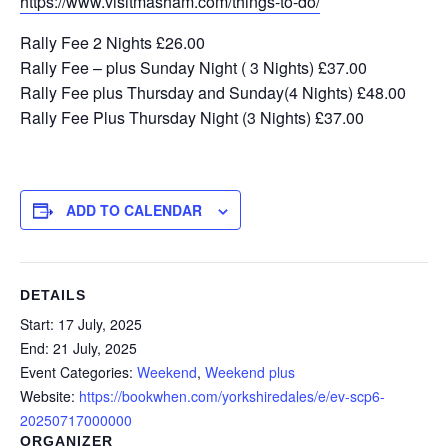
https://www.visitmasham.com/things-to-do/
Rally Fee 2 Nights £26.00
Rally Fee – plus Sunday Night ( 3 Nights) £37.00
Rally Fee plus Thursday and Sunday(4 Nights) £48.00
Rally Fee Plus Thursday Night (3 Nights) £37.00
ADD TO CALENDAR
DETAILS
Start:
17 July, 2025
End:
21 July, 2025
Event Categories:
Weekend
,
Weekend plus
Website:
https://bookwhen.com/yorkshiredales/e/ev-scp6-
20250717000000
ORGANIZER