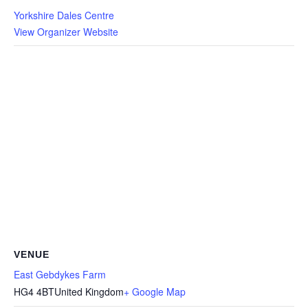
Yorkshire Dales Centre
View Organizer Website
VENUE
East Gebdykes Farm
HG4 4BT
United Kingdom
+ Google Map