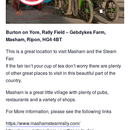
Burton on Yore, Rally Field – Gebdykes Farm,
Masham, Ripon, HG4 4BT
This is a great location to visit Masham and the Steam
Fair.
If the fair isn’t your cup of tea don’t worry there are plenty
of other great places to visit in this beautiful part of the
country.
Masham is a great little village with plenty of pubs,
restaurants and a variety of shops.
For More information, please see the following links
https://www.mashamsteamrally.com/