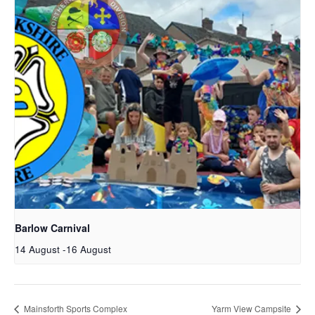
Barlow Carnival
14 August
-
16 August
Mainsforth Sports Complex
Yarm View Campsite