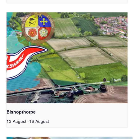
Bishopthorpe
13 August
-
16 August