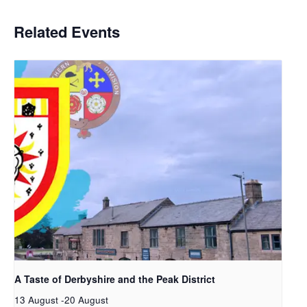
Related Events
A Taste of Derbyshire and the Peak District
13 August
-
20 August