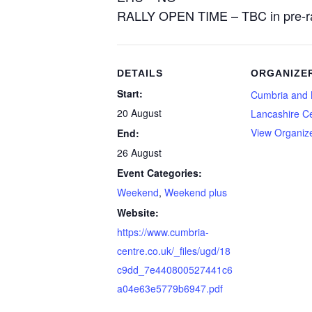
RALLY OPEN TIME – TBC in pre-ra
DETAILS
ORGANIZE
Start:
Cumbria and 
20 August
Lancashire C
View Organiz
End:
26 August
Event Categories:
Weekend
,
Weekend plus
Website:
https://www.cumbria-
centre.co.uk/_files/ugd/18
c9dd_7e440800527441c6
a04e63e5779b6947.pdf