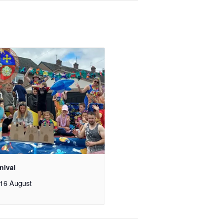
nival
16 August