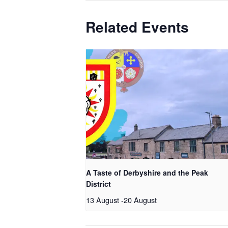
Related Events
A Taste of Derbyshire and the Peak
District
13 August
-
20 August