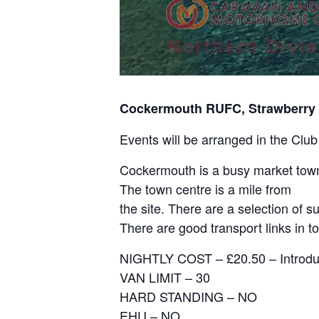
Cockermouth RUFC, Strawberry
Events will be arranged in the Club
Cockermouth is a busy market town
The town centre is a mile from
the site. There are a selection of 
There are good transport links in to
NIGHTLY COST – £20.50 – Introduc
VAN LIMIT – 30
HARD STANDING – NO
EHU – NO