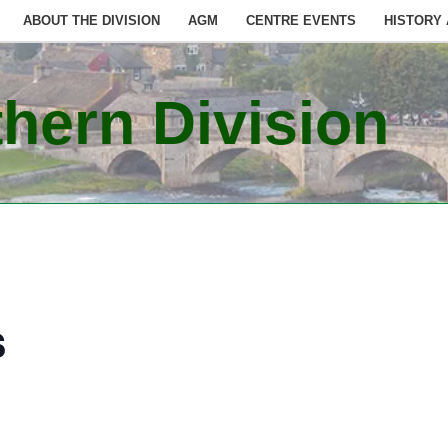
ABOUT THE DIVISION
AGM
CENTRE EVENTS
HISTORY
hern Division
s