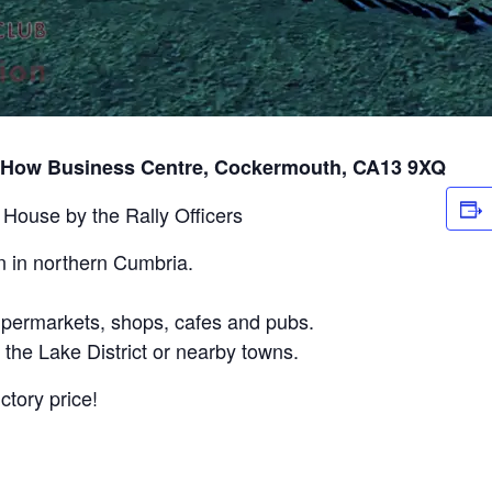
 How Business Centre, Cockermouth, CA13 9XQ
 House by the Rally Officers
 in northern Cumbria.
supermarkets, shops, cafes and pubs.
 the Lake District or nearby towns.
tory price!