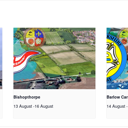
Bishopthorpe
Barlow Car
13 August
-
16 August
14 August
-