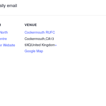
lly email
R
VENUE
North
Cockermouth RUFC
entre
Cockermouth
,
CA13
9XQ
United Kingdom
+
er Website
Google Map