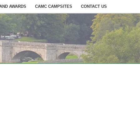
 AND AWARDS
CAMC CAMPSITES
CONTACT US