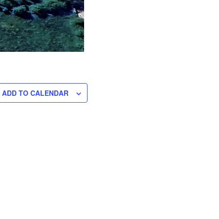
ADD TO CALENDAR