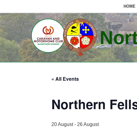
HOME
Skip
to
Nort
content
« All Events
Northern Fell
20 August
-
26 August