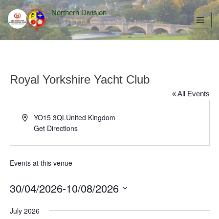
Northern Division
Skip
to
content
Royal Yorkshire Yacht Club
« All Events
Address
YO15 3QL
United Kingdom
Get Directions
Events at this venue
30/04/2026
-
10/08/2026
Select
July 2026
date.