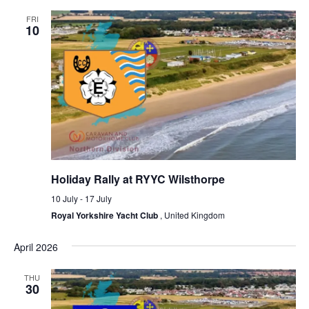
FRI
10
Holiday Rally at RYYC Wilsthorpe
10 July
-
17 July
Royal Yorkshire Yacht Club
, United Kingdom
April 2026
THU
30