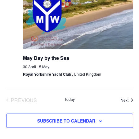
May Day by the Sea
30 April
-
5 May
Royal Yorkshire Yacht Club
, United Kingdom
PREVIOUS
Today
Event
Next
EVENTS
SUBSCRIBE TO CALENDAR