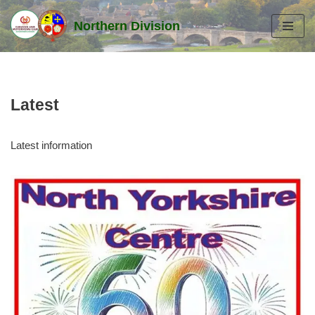
Northern Division
Skip
to
content
Latest
Latest information