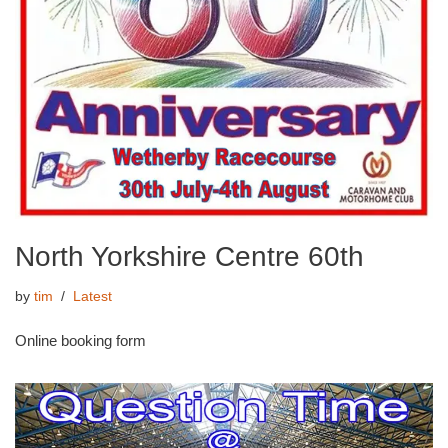
North Yorkshire Centre 60th
by
tim
Latest
Online booking form