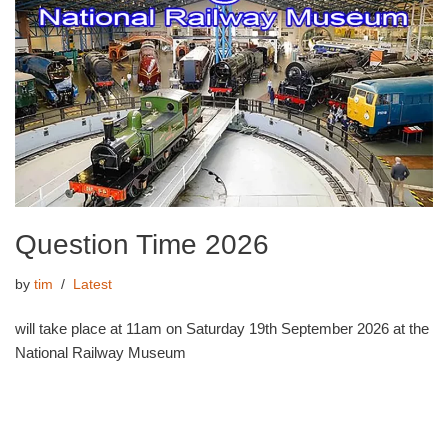
Question Time 2026
by
tim
Latest
will take place at 11am on Saturday 19th September 2026 at the
National Railway Museum