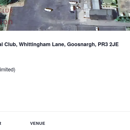
l Club, Whittingham Lane, Goosnargh, PR3 2JE
imited)
R
VENUE