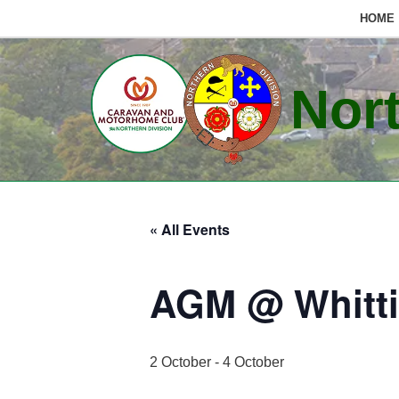
HOME
Skip
to
Nort
content
« All Events
AGM @ Whitt
2 October
-
4 October