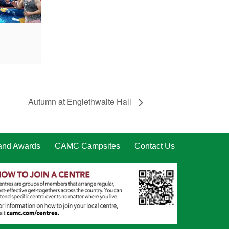
Autumn at Englethwaite Hall
 and Awards
CAMC Campsites
Contact Us