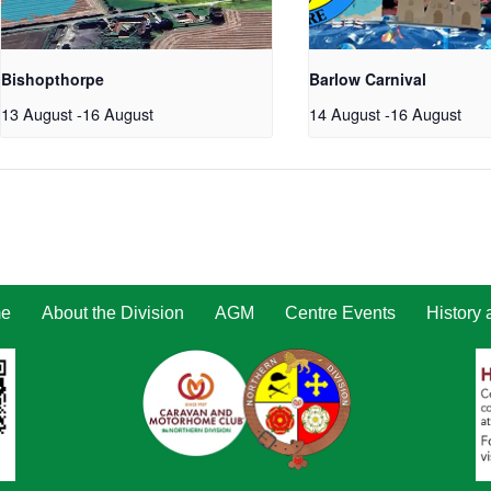
Bishopthorpe
Barlow Carnival
13 August
-
16 August
14 August
-
16 August
e
About the Division
AGM
Centre Events
History