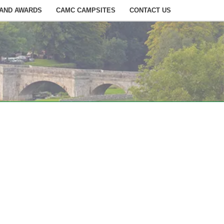
 AND AWARDS
CAMC CAMPSITES
CONTACT US