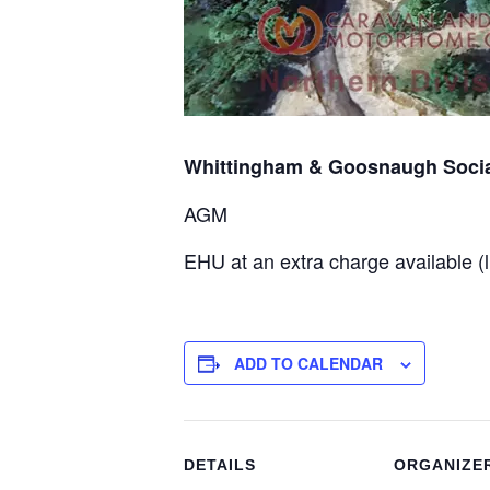
Whittingham & Goosnaugh Socia
AGM
EHU at an extra charge available (l
ADD TO CALENDAR
DETAILS
ORGANIZE