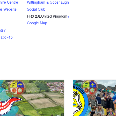
hire Centre
Wittingham & Goosnaugh
er Website
Social Club
PR3 2JE
United Kingdom
+
Google Map
nts?
atid=15