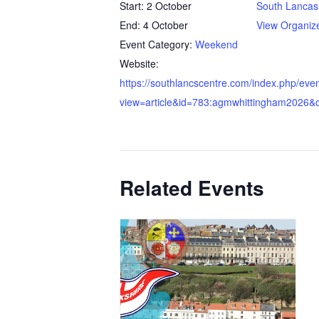
Start:
2 October
South Lancas
End:
4 October
View Organiz
Event Category:
Weekend
Website:
https://southlancscentre.com/index.php/eve
view=article&id=783:agmwhittingham2026&c
Related Events