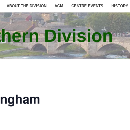
ABOUT THE DIVISION
AGM
CENTRE EVENTS
HISTORY
hern Division
ingham