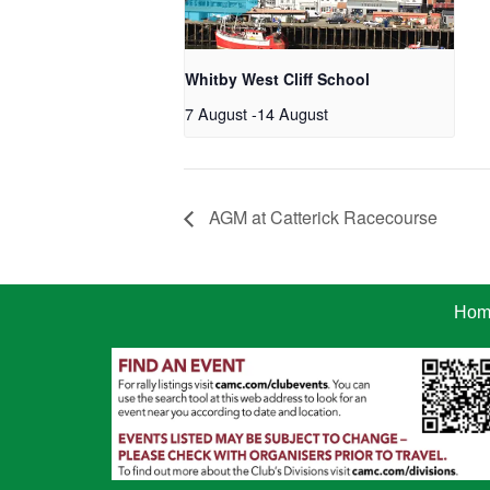
Whitby West Cliff School
7 August
-
14 August
AGM at Catterick Racecourse
Hom