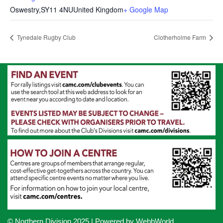
Oswestry
,
SY11 4NU
United Kingdom
+ Google Map
Tynedale Rugby Club
Clotherholme Farm
© Northern Division 2025
| Powered by
WebbWorld