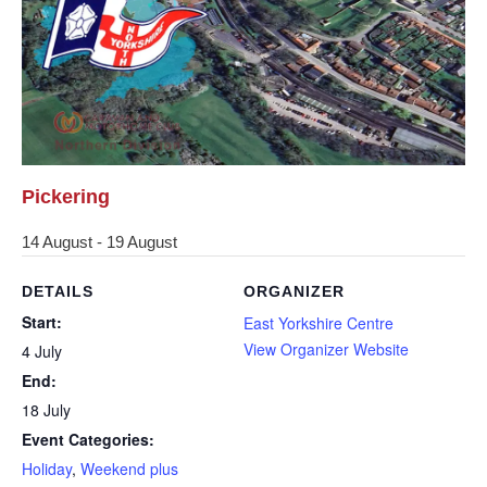
Pickering
14 August
-
19 August
DETAILS
ORGANIZER
Start:
East Yorkshire Centre
View Organizer Website
4 July
End:
18 July
Event Categories:
Holiday
,
Weekend plus