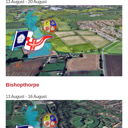
13 August
-
20 August
Bishopthorpe
13 August
-
16 August