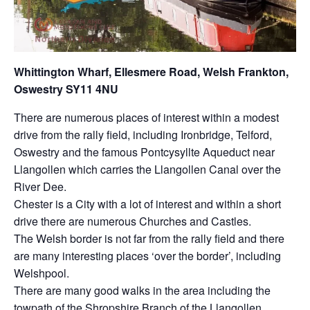
Whittington Wharf, Ellesmere Road, Welsh Frankton,
Oswestry SY11 4NU
There are numerous places of interest within a modest
drive from the rally field, including Ironbridge, Telford,
Oswestry and the famous Pontcysyllte Aqueduct near
Llangollen which carries the Llangollen Canal over the
River Dee.
Chester is a City with a lot of interest and within a short
drive there are numerous Churches and Castles.
The Welsh border is not far from the rally field and there
are many interesting places ‘over the border’, including
Welshpool.
There are many good walks in the area including the
towpath of the Shropshire Branch of the Llangollen