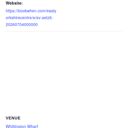
Website:
https://bookwhen.com/easty
orkshirecentre/e/ev-setz6-
20260704000000
VENUE
Whittington Wharf