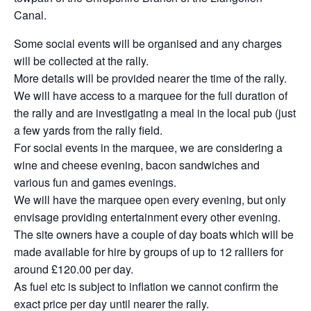
Canal.
Some social events will be organised and any charges
will be collected at the rally.
More details will be provided nearer the time of the rally.
We will have access to a marquee for the full duration of
the rally and are investigating a meal in the local pub (just
a few yards from the rally field.
For social events in the marquee, we are considering a
wine and cheese evening, bacon sandwiches and
various fun and games evenings.
We will have the marquee open every evening, but only
envisage providing entertainment every other evening.
The site owners have a couple of day boats which will be
made available for hire by groups of up to 12 ralliers for
around £120.00 per day.
As fuel etc is subject to inflation we cannot confirm the
exact price per day until nearer the rally.