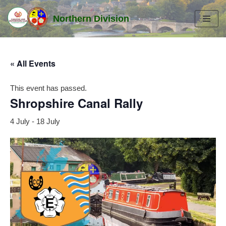
Northern Division
Skip
to
content
« All Events
This event has passed.
Shropshire Canal Rally
4 July
-
18 July