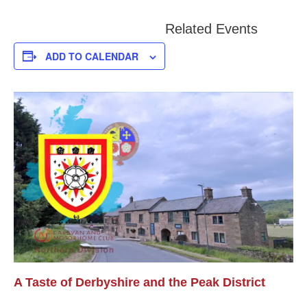
Related Events
ADD TO CALENDAR
A Taste of Derbyshire and the Peak District