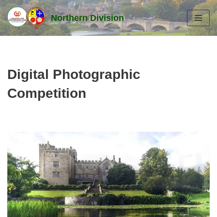
Northern Division
Skip
to
content
Digital Photographic
Competition