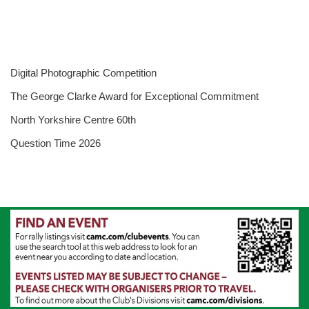
Digital Photographic Competition
The George Clarke Award for Exceptional Commitment
North Yorkshire Centre 60th
Question Time 2026