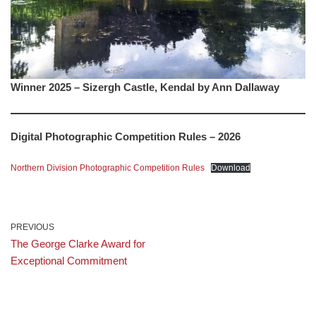
Winner 2025 – Sizergh Castle, Kendal by Ann Dallaway
Digital Photographic Competition Rules – 2026
Northern Division Photographic Competition Rules
Download
PREVIOUS
The George Clarke Award for
Exceptional Commitment