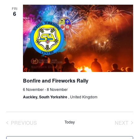
FRI
6
Bonfire and Fireworks Rally
6 November
-
8 November
Auckley, South Yorkshire
, United Kingdom
PREVIOUS
Today
NEXT
EVENTS
EVENT