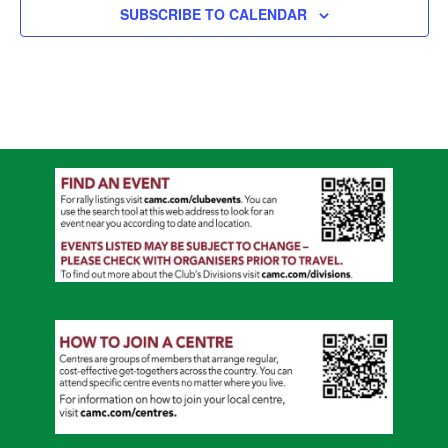
SUBSCRIBE TO CALENDAR