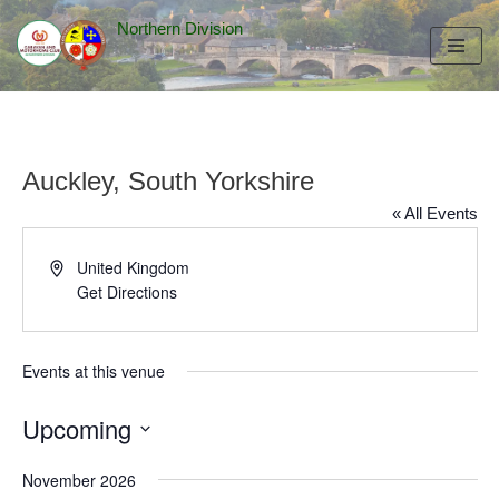
Northern Division
Skip
to
content
Auckley, South Yorkshire
« All Events
Address
United Kingdom
Get Directions
Events at this venue
Upcoming
Select
November 2026
date.