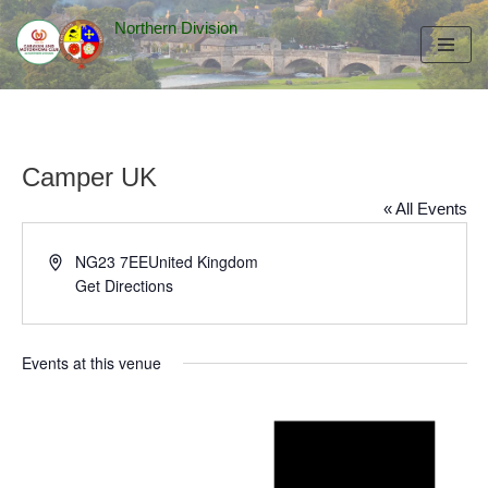
Northern Division
Skip
to
content
Camper UK
« All Events
Address
NG23 7EE
United Kingdom
Get Directions
Events at this venue
Notice