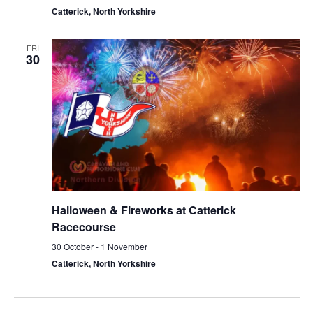
Catterick, North Yorkshire
FRI
30
Halloween & Fireworks at Catterick
Racecourse
30 October
-
1 November
Catterick, North Yorkshire