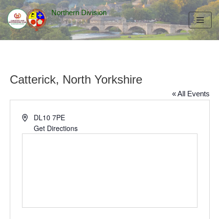
Northern Division
Skip
to
content
Catterick, North Yorkshire
« All Events
Address
DL10 7PE
Get Directions