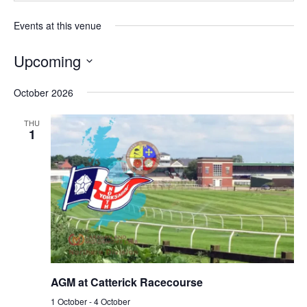
Events at this venue
Upcoming
Select
October 2026
date.
THU
1
AGM at Catterick Racecourse
1 October
-
4 October