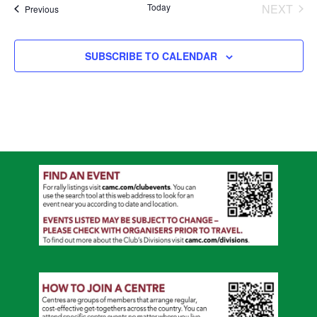
Today
NEXT
Events
Previous
EVENT
SUBSCRIBE TO CALENDAR