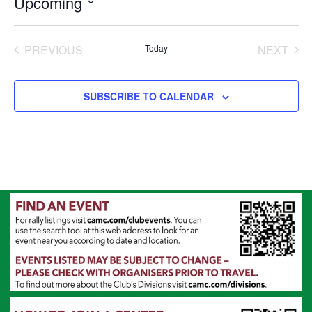
Upcoming
Select
date.
PREVIOUS
Today
NEXT
EVENTS
EVENT
SUBSCRIBE TO CALENDAR