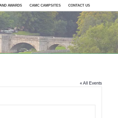
 AND AWARDS
CAMC CAMPSITES
CONTACT US
« All Events