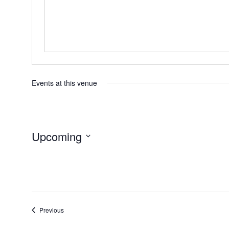
Events at this venue
Upcoming
Select
date.
Events
Previous