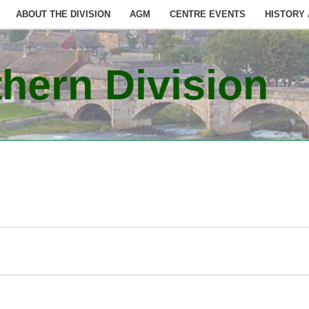
ABOUT THE DIVISION
AGM
CENTRE EVENTS
HISTORY
hern Division