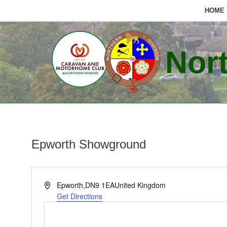
HOME
Skip
to
Nort
content
Epworth Showground
Address
Epworth
,
DN9 1EA
United Kingdom
Get Directions