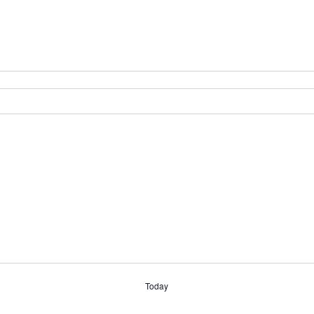
Today