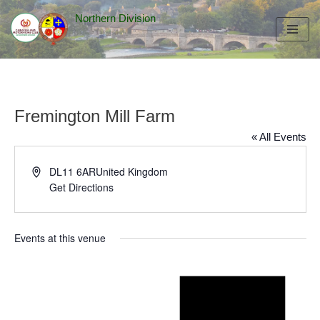
Northern Division
Skip
to
content
Fremington Mill Farm
« All Events
Address
DL11 6AR
United Kingdom
Get Directions
Events at this venue
Notice