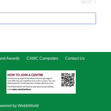
NEXT
EVENTS
 and Awards
CAMC Campsites
Contact Us
owered by
WebbWorld