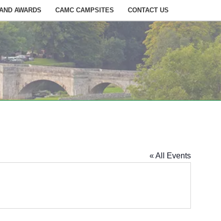
 AND AWARDS
CAMC CAMPSITES
CONTACT US
« All Events