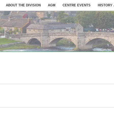
ABOUT THE DIVISION
AGM
CENTRE EVENTS
HISTORY
n