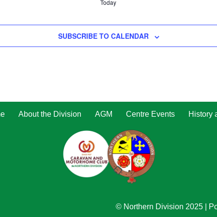
Today
SUBSCRIBE TO CALENDAR
e
About the Division
AGM
Centre Events
History
© Northern Division 2025
| P