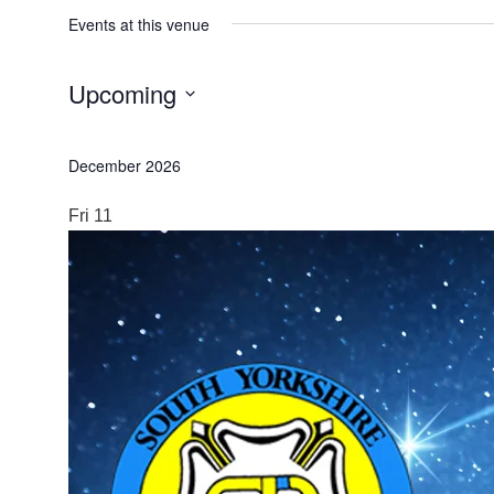
Events at this venue
Upcoming
Select
date.
December 2026
Fri
11