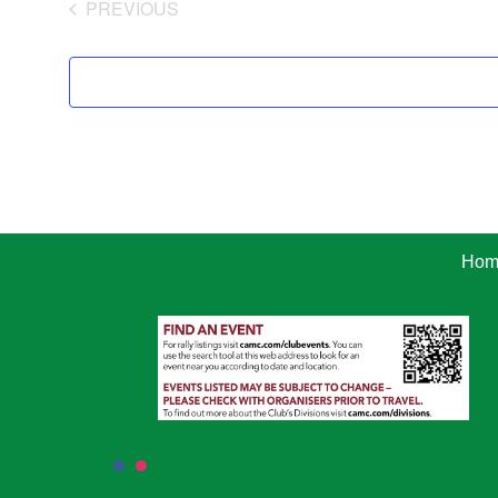
PREVIOUS
EVENTS
Hom