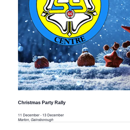
Christmas Party Rally
11 December
-
13 December
Marton, Gainsborough