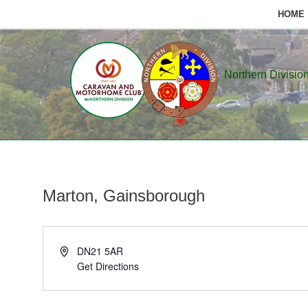
HOME
Skip
to
Northern Divisio
content
Marton, Gainsborough
Address
DN21 5AR
Get Directions