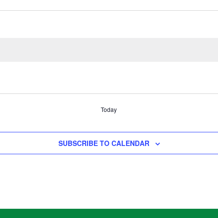
Today
SUBSCRIBE TO CALENDAR